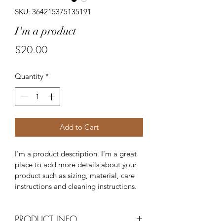
SKU: 364215375135191
I'm a product
Price
$20.00
Quantity
*
Add to Cart
I'm a product description. I'm a great 
place to add more details about your 
product such as sizing, material, care 
instructions and cleaning instructions.
PRODUCT INFO