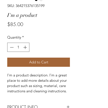
SKU: 364215376135199
I'm a product
Price
$85.00
Quantity
*
Add to Cart
I'm a product description. I'm a great 
place to add more details about your 
product such as sizing, material, care 
instructions and cleaning instructions.
PRODUCT INFO